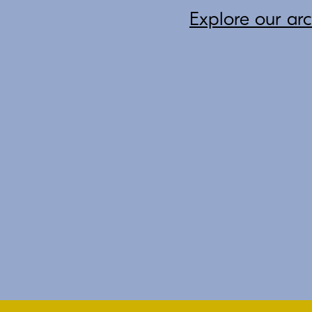
Explore our ar