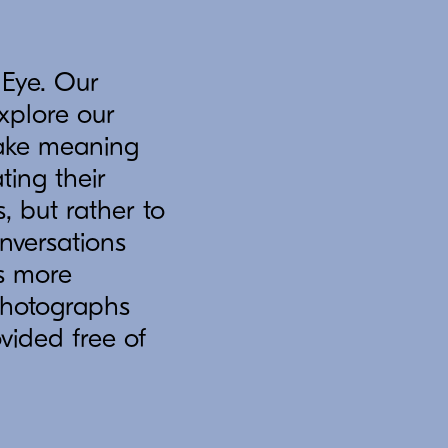
 Eye. Our
explore our
 make meaning
ing their
, but rather to
nversations
s more
 photographs
ovided free of