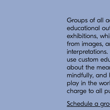
Groups of all a
educational out
exhibitions, wh
from images, a
interpretations
use custom edu
about the mean
mindfully, and
play in the worl
charge to all p
Schedule a grou