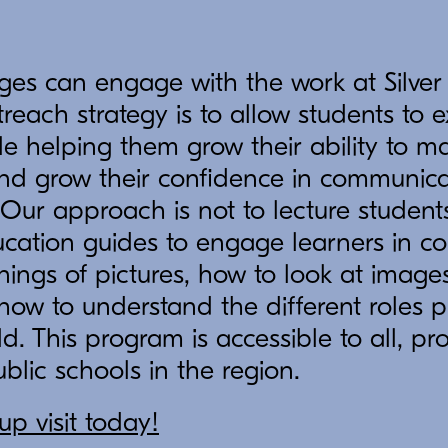
ges can engage with the work at Silver
reach strategy is to allow students to 
ile helping them grow their ability to
nd grow their confidence in communicat
. Our approach is not to lecture students
cation guides to engage learners in co
ings of pictures, how to look at image
 how to understand the different roles
d. This program is accessible to all, pr
ublic schools in the region.
p visit today!