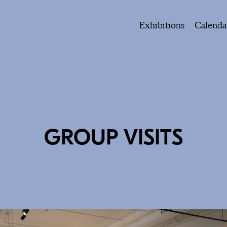
Exhibitions
Calenda
GROUP VISITS