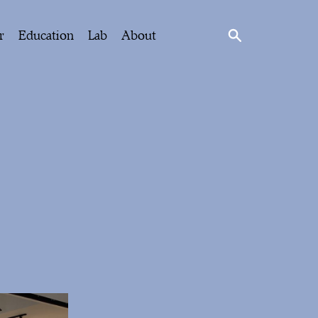
r
Education
Lab
About