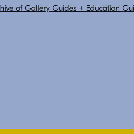
chive of Gallery Guides + Education Gu