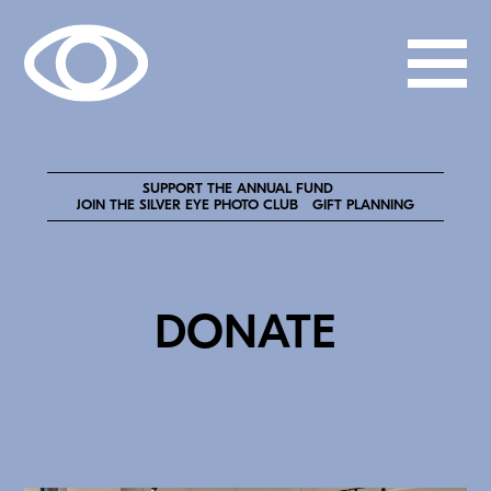
SUPPORT THE ANNUAL FUND
JOIN THE SILVER EYE PHOTO CLUB
GIFT PLANNING
DONATE