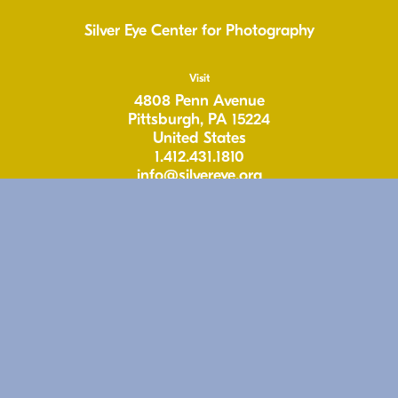
Silver Eye Center for Photography
Visit
4808 Penn Avenue
Pittsburgh, PA 15224
United States
1.412.431.1810
info@silvereye.org
Hours
Wed: 11-6pm
Thu: 11–6pm
Fri: 11-6pm
Sat: 11–5pm
Free & Open to the Public
Follow
Instagram