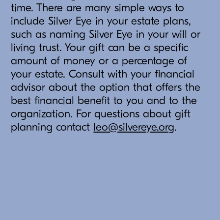
time. There are many simple ways to
include Silver Eye in your estate plans,
such as naming Silver Eye in your will or
living trust. Your gift can be a specific
amount of money or a percentage of
your estate. Consult with your financial
advisor about the option that offers the
best financial benefit to you and to the
organization. For questions about gift
planning contact
leo@silvereye.org
.