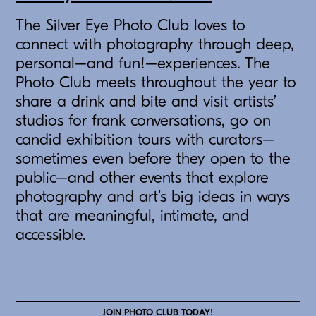
The Silver Eye Photo Club loves to
connect with photography through deep,
personal–and fun!–experiences. The
Photo Club meets throughout the year to
share a drink and bite and visit artists’
studios for frank conversations, go on
candid exhibition tours with curators–
sometimes even before they open to the
public–and other events that explore
photography and art’s big ideas in ways
that are meaningful, intimate, and
accessible.
JOIN PHOTO CLUB TODAY!