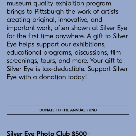
museum quality exhibition program
brings to Pittsburgh the work of artists
creating original, innovative, and
important work, often shown at Silver Eye
for the first time anywhere. A gift to Silver
Eye helps support our exhibitions,
educational programs, discussions, film
screenings, tours, and more. Your gift to
Silver Eye is tax-deductible. Support Silver
Eye with a donation today!
DONATE TO THE ANNUAL FUND
Silver Eye Photo Club $500+