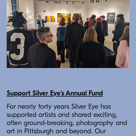
Support Silver Eye’s Annual Fund
For nearly forty years Silver Eye has
supported artists and shared exciting,
often ground-breaking, photography and
art in Pittsburgh and beyond. Our