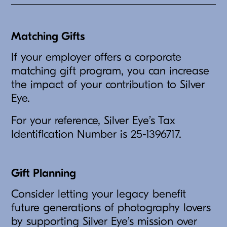
Matching Gifts
If your employer offers a corporate
matching gift program, you can increase
the impact of your contribution to Silver
Eye.
For your reference, Silver Eye’s Tax
Identification Number is 25-1396717.
Gift Planning
Consider letting your legacy benefit
future generations of photography lovers
by supporting Silver Eye’s mission over