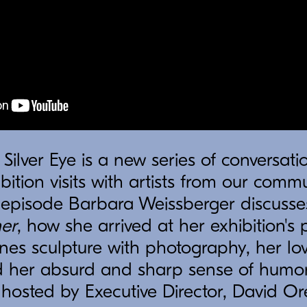
 Silver Eye is a new series of conversatio
bition visits with artists from our comm
s episode Barbara Weissberger discusse
er
, how she arrived at her exhibition's p
es sculpture with photography, her lov
 her absurd and sharp sense of humor. 
s hosted by Executive Director, David Or