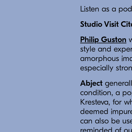
Listen as a po
Studio Visit Ci
Philip Guston
w
style and exper
amorphous imag
especially stro
Abject
generall
condition, a po
Kresteva, for w
deemed impure o
can also be us
reminded of ou