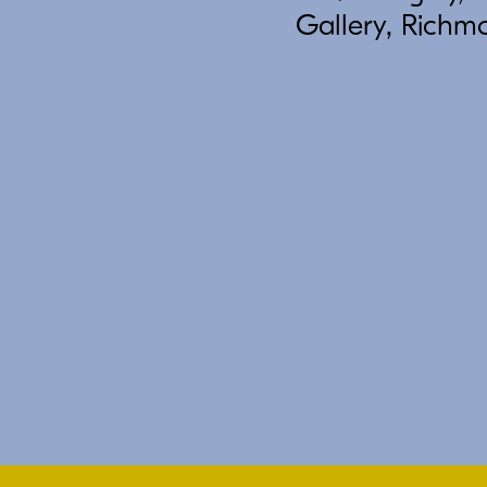
Gallery, Richm