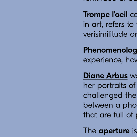
Trompe l’oeil
co
in art, refers 
verisimilitude o
Phenomenolo
experience, ho
Diane Arbus
wa
her portraits o
challenged the
between a phot
that are full of
The
aperture
is