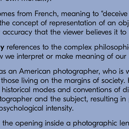
mes from French, meaning to “deceive 
to the concept of representation of an ob
r accuracy that the viewer believes it to 
gy
references to the complex philosophi
w we interpret or make meaning of our 
s an American photographer, who is w
f those living on the margins of society
 historical modes and conventions of d
ographer and the subject, resulting i
 psychological intensity.
 the opening inside a photographic lens