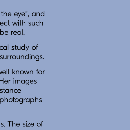
the eye”, and
ject with such
be real.
cal study of
surroundings.
ell known for
. Her images
istance
n photographs
. The size of