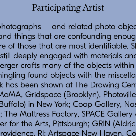
Participating Artist
photographs – and related photo-objec
s and things that are confounding enou
e of those that are most identifiable. S
 still deeply engaged with materials a
erger crafts many of the objects within
ingling found objects with the miscella
rk has been shown at The Drawing Cent
oMA, Gridspace (Brooklyn), Photoville 
Buffalo) in New York; Coop Gallery, Nas
; The Mattress Factory, SPACE Gallery
er for the Arts, Pittsburgh; GRIN (Aldri
Providence, RI; Artspace New Haven, C