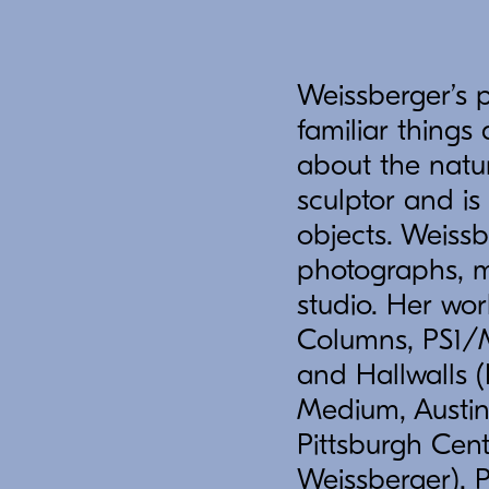
Weissberger’s 
familiar thing
about the natur
sculptor and is
objects. Weissb
photographs, m
studio. Her wo
Columns, PS1/M
and Hallwalls (
Medium, Austin
Pittsburgh Cent
Weissberger), 