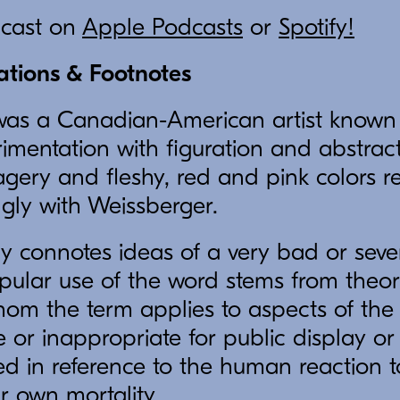
dcast on
Apple Podcasts
or
Spotify!
tations & Footnotes
as a Canadian-American artist known f
imentation with figuration and abstract
ery and fleshy, red and pink colors r
ngly with Weissberger.
y connotes ideas of a very bad or sever
pular use of the word stems from theoris
hom the term applies to aspects of the
r inappropriate for public display or d
ed in reference to the human reaction 
r own mortality.