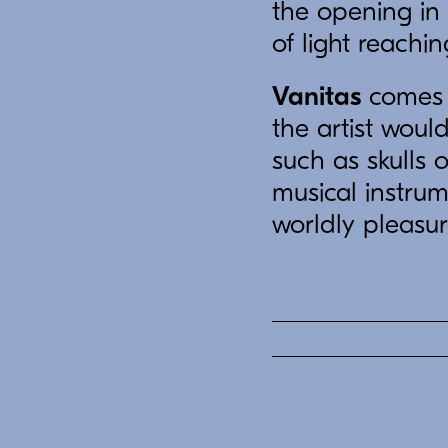
the opening in 
of light reachin
Vanitas
comes f
the artist woul
such as skulls 
musical instrum
worldly pleasur