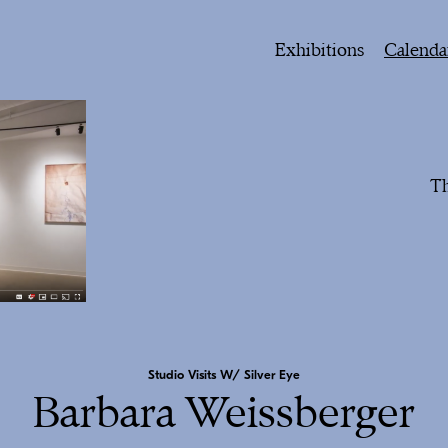
Exhibitions
Calenda
Th
Studio Visits W/ Silver Eye
Barbara Weissberger