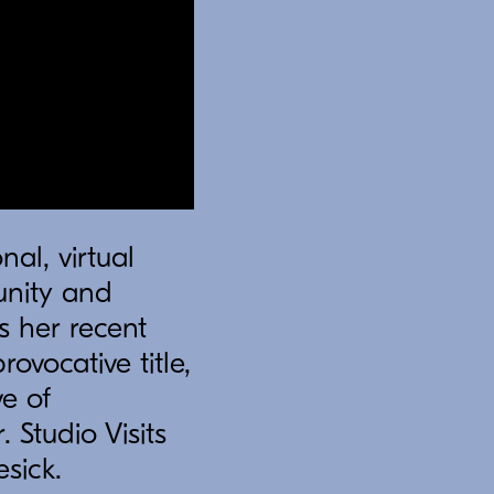
nal, virtual
unity and
s her recent
rovocative title,
e of
Studio Visits
esick.