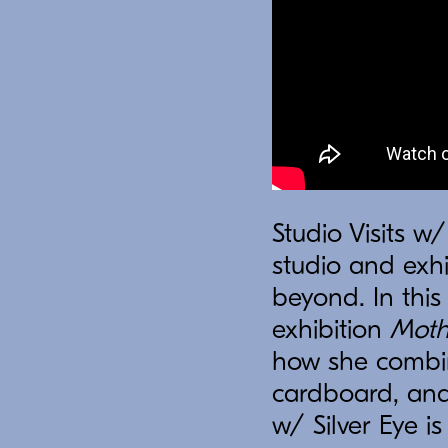
Studio Visits w/
studio and exhi
beyond. In thi
exhibition
Moth
how she combin
cardboard, and
w/ Silver Eye i