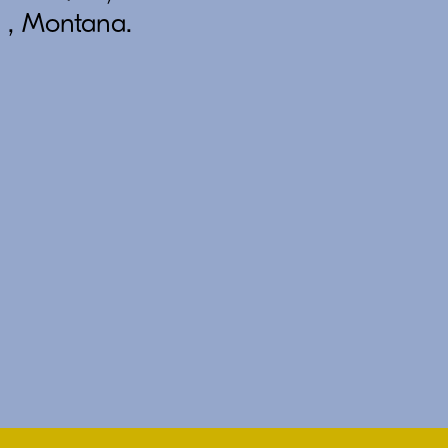
 , Montana.