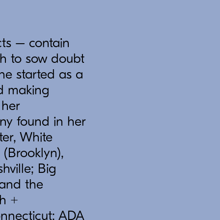
ts – contain
gh to sow doubt
he started as a
nd making
 her
ny found in her
er, White
(Brooklyn),
hville; Big
 and the
ch +
onnecticut; ADA