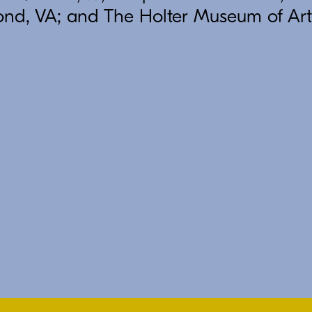
ond, VA; and The Holter Museum of Art