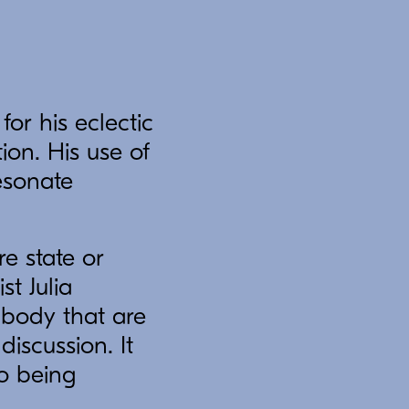
or his eclectic
ion. His use of
esonate
e state or
t Julia
 body that are
iscussion. It
to being