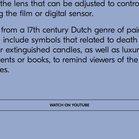
the lens that can be adjusted to contr
g the film or digital sensor.
rom a 17th century Dutch genre of pain
d include symbols that related to death
or extinguished candles, as well as luxu
ents or books, to remind viewers of the 
es.
WATCH ON YOUTUBE