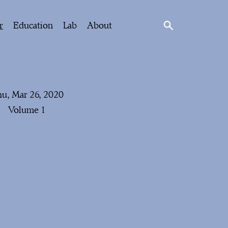
r
Education
Lab
About
u, Mar 26, 2020
Volume 1