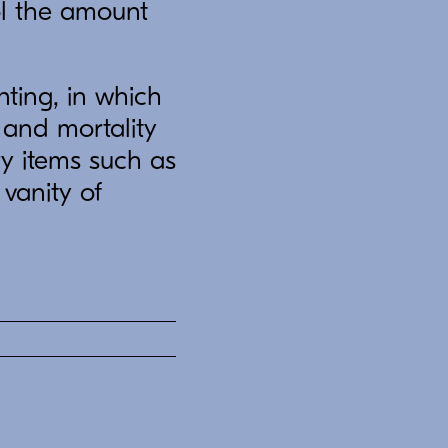
ol the amount
ting, in which
 and mortality
ry items such as
vanity of