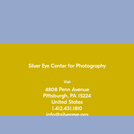
Silver Eye Center for Photography
Visit
4808 Penn Avenue
Pittsburgh, PA 15224
United States
1.412.431.1810
info@silvereye.org
Hours
Wed: 11-6pm