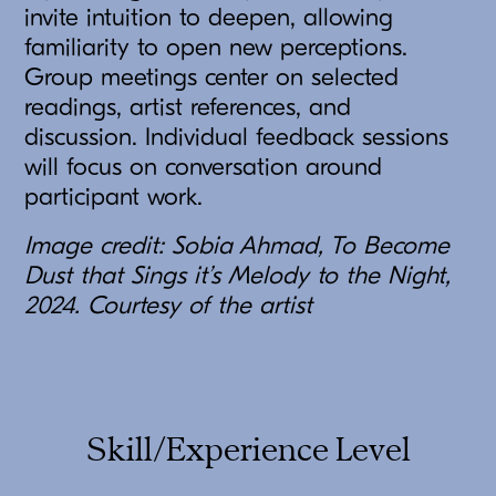
invite intuition to deepen, allowing
familiarity to open new perceptions.
Group meetings center on selected
readings, artist references, and
discussion. Individual feedback sessions
will focus on conversation around
participant work.
Image credit: Sobia Ahmad, To Become
Dust that Sings it’s Melody to the Night,
2024. Courtesy of the artist
Skill/Experience Level