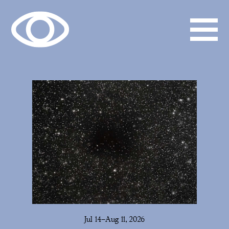
Jul 14–Aug 11, 2026