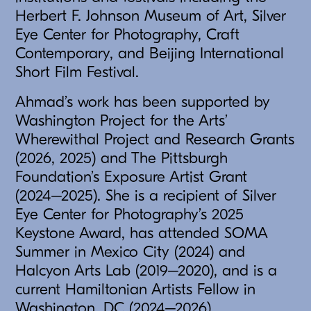
Herbert F. Johnson Museum of Art, Silver
Eye Center for Photography, Craft
Contemporary, and Beijing International
Short Film Festival.
Ahmad’s work has been supported by
Washington Project for the Arts’
Wherewithal Project and Research Grants
(2026, 2025) and The Pittsburgh
Foundation’s Exposure Artist Grant
(2024–2025). She is a recipient of Silver
Eye Center for Photography’s 2025
Keystone Award, has attended SOMA
Summer in Mexico City (2024) and
Halcyon Arts Lab (2019–2020), and is a
current Hamiltonian Artists Fellow in
Washington, DC (2024–2026).