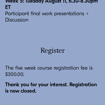
Week 5: Tuesday August 11, 6.30-8.30pm
ET
Participant final work presentations +
Discussion
Register
The five week course registration fee is
$300.00.
Thank you for your interest. Registration
is now closed.