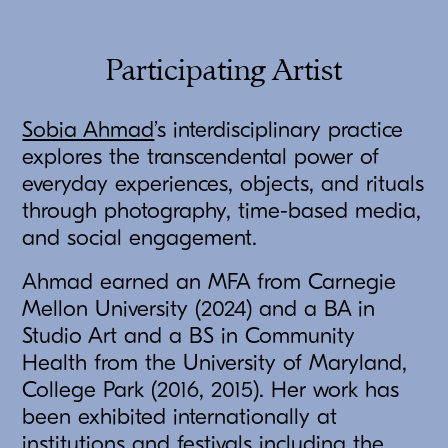
Participating Artist
Sobia Ahmad
’s interdisciplinary practice
explores the transcendental power of
everyday experiences, objects, and rituals
through photography, time-based media,
and social engagement.
Ahmad earned an MFA from Carnegie
Mellon University (2024) and a BA in
Studio Art and a BS in Community
Health from the University of Maryland,
College Park (2016, 2015). Her work has
been exhibited internationally at
institutions and festivals including the