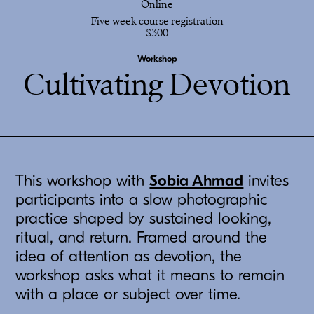
Online
Five week course registration
$300
Workshop
Cultivating Devotion
This workshop with
Sobia Ahmad
invites
participants into a slow photographic
practice shaped by sustained looking,
ritual, and return. Framed around the
idea of attention as devotion, the
workshop asks what it means to remain
with a place or subject over time.