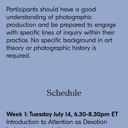
Participants should have a good
understanding of photographic
production and be prepared to engage
with specific lines of inquiry within their
practice. No specific background in art
theory or photographic history is
required.
Schedule
Week 1: Tuesday July 14, 6.30-8.30pm ET
Introduction to Attention as Devotion