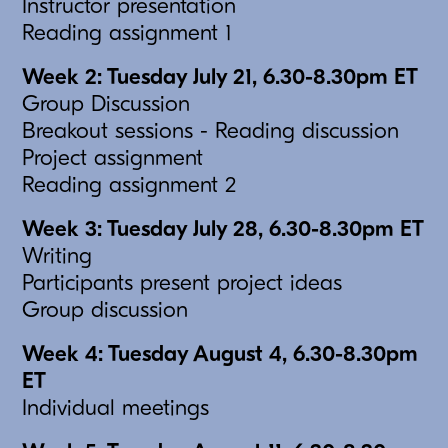
Instructor presentation
Reading assignment 1
Week 2: Tuesday July 21, 6.30-8.30pm ET
Group Discussion
Breakout sessions - Reading discussion
Project assignment
Reading assignment 2
Week 3: Tuesday July 28, 6.30-8.30pm ET
Writing
Participants present project ideas
Group discussion
Week 4: Tuesday August 4, 6.30-8.30pm
ET
Individual meetings