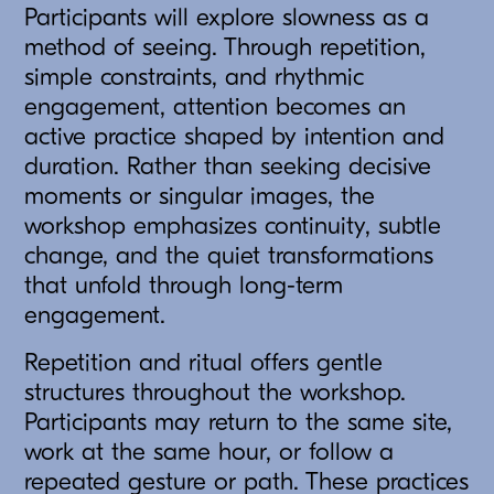
Participants will explore slowness as a
method of seeing. Through repetition,
simple constraints, and rhythmic
engagement, attention becomes an
active practice shaped by intention and
duration. Rather than seeking decisive
moments or singular images, the
workshop emphasizes continuity, subtle
change, and the quiet transformations
that unfold through long-term
engagement.
Repetition and ritual offers gentle
structures throughout the workshop.
Participants may return to the same site,
work at the same hour, or follow a
repeated gesture or path. These practices