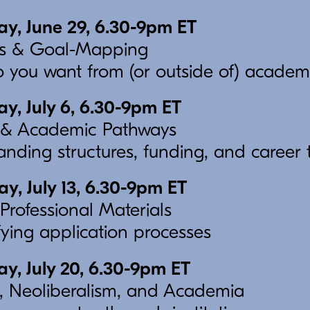
y, June 29, 6.30-9pm ET
ues & Goal-Mapping
 you want from (or outside of) academ
, July 6, 6.30-9pm ET
& Academic Pathways
nding structures, funding, and career t
, July 13, 6.30-9pm ET
Professional Materials
ying application processes
, July 20, 6.30-9pm ET
, Neoliberalism, and Academia