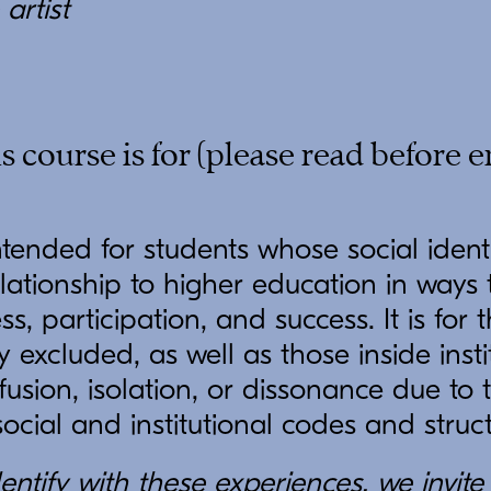
artist
 course is for (please read before e
intended for students whose social ident
lationship to higher education in ways
ess, participation, and success. It is fo
ly excluded, as well as those inside inst
usion, isolation, or dissonance due to t
social and institutional codes and struc
entify with these experiences, we invite 