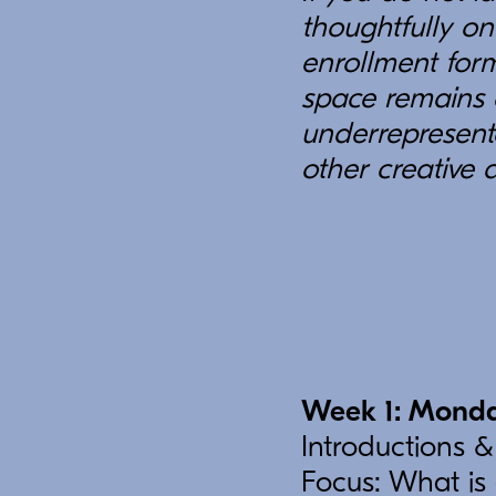
thoughtfully on
enrollment form
space remains 
underrepresent
other creative 
Week 1: Monda
Introductions &
Focus: What is