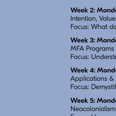
Week 2: Monda
Intention, Val
Focus: What do
Week 3: Monday
MFA Programs 
Focus: Understa
Week 4: Monday
Applications & 
Focus: Demystif
Week 5: Monday
Neocolonialism