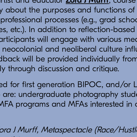
artist and educator
Zora J Murff
, course
ply about the purposes and functions o
 professional processes (e.g., grad scho
, etc.). In addition to reflection-based
rticipants will engage with various me
 neocolonial and neoliberal culture inf
ack will be provided individually from
 through discussion and critique.
ited for first generation BIPOC, and/o
o are: undergraduate photography stude
 MFA programs and MFAs interested in c
ora J Murff, Metaspectacle (Race/Hustle)