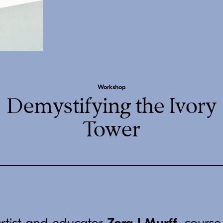
Workshop
Demystifying the Ivory
Tower