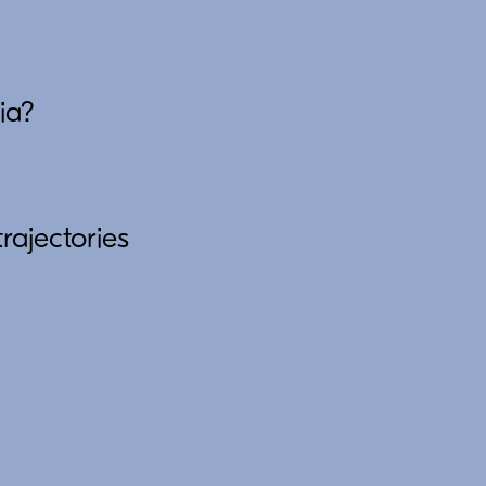
ia?
rajectories