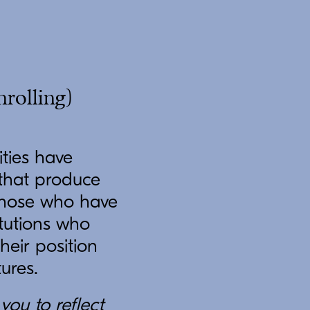
nrolling)
ities have
 that produce
r those who have
itutions who
heir position
tures.
you to reflect