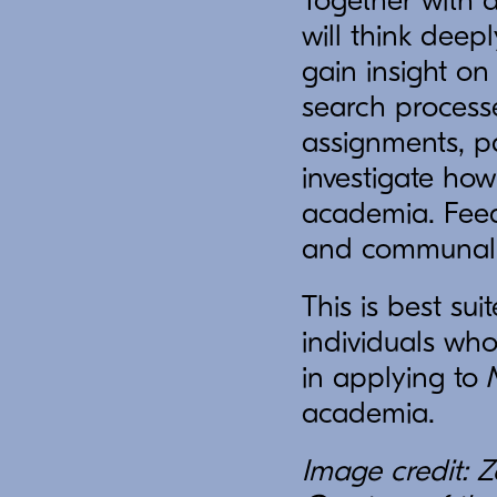
Together with 
will think dee
gain insight on
search processes
assignments, pa
investigate how
academia. Feedb
and communally
This is best su
individuals wh
in applying to
academia.
Image credit: Z