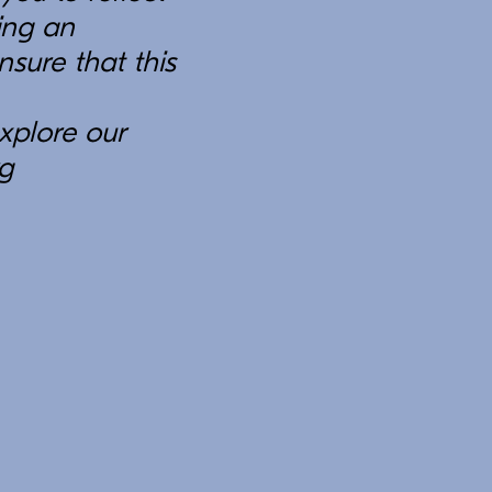
ing an
sure that this
xplore our
rg