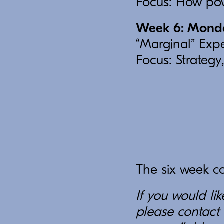
Focus: How pow
Week 6: Monday
“Marginal” Expe
Focus: Strategy,
The six week cou
If you would li
please contact 