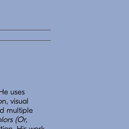
 He uses
on, visual
ed multiple
lors (Or,
tion. His work