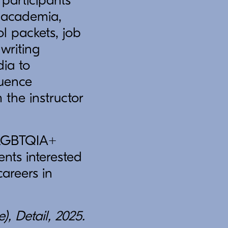
 participants
f academia,
ol packets, job
 writing
dia to
luence
 the instructor
r LGBTQIA+
nts interested
areers in
, Detail, 2025.