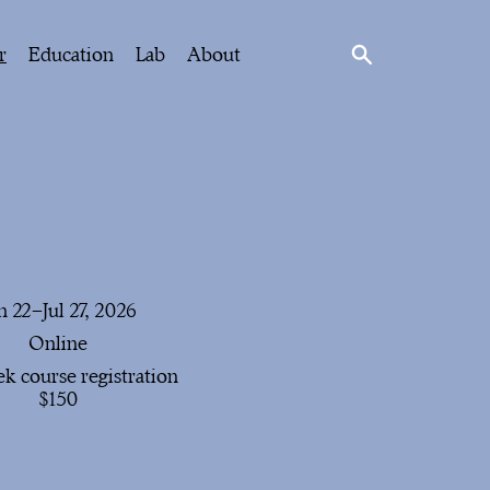
r
Education
Lab
About
n 22–Jul 27, 2026
Online
k course registration
$150