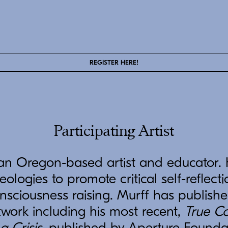
REGISTER HERE!
Participating Artist
an Oregon-based artist and educator.
eologies to promote critical self-reflecti
onsciousness raising. Murff has publish
twork including his most recent,
True Co
a Crisis
, published by Aperture Founda