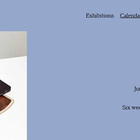
Exhibitions
Calenda
Ju
Six wee