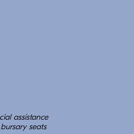
cial assistance
 bursary seats