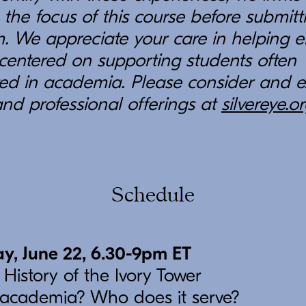
 the focus of this course before submitt
. We appreciate your care in helping en
centered on supporting students often
ed in academia. Please consider and e
and professional offerings at
silvereye.o
Schedule
y, June 22, 6.30-9pm ET
 History of the Ivory Tower
 academia? Who does it serve?