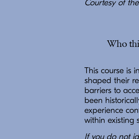
Courtesy of the 
Who this
This course is 
shaped their re
barriers to acc
been historical
experience conf
within existing 
If you do not id