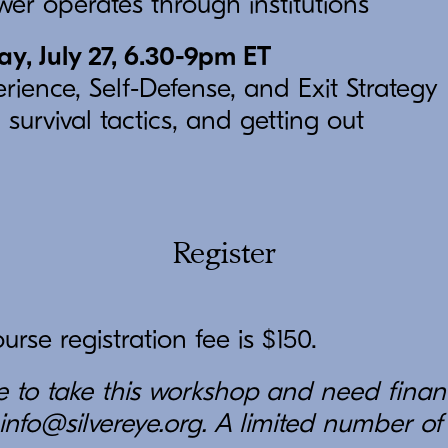
er operates through institutions
, July 27, 6.30-9pm ET
rience, Self-Defense, and Exit Strategy
 survival tactics, and getting out
Register
rse registration fee is $150.
ke to take this workshop and need finan
info@silvereye.org. A limited number of