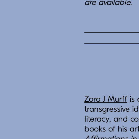
are available.
Zora J Murff
is 
transgressive id
literacy, and c
books of his ar
Affirmations in 