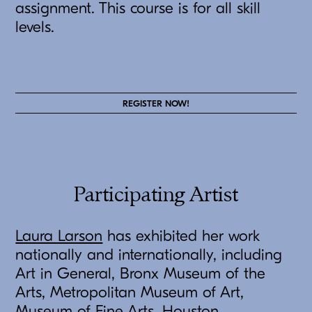
assignment. This course is for all skill
levels.
REGISTER NOW!
Participating Artist
Laura Larson
has exhibited her work
nationally and internationally, including
Art in General, Bronx Museum of the
Arts, Metropolitan Museum of Art,
Museum of Fine Arts, Houston,