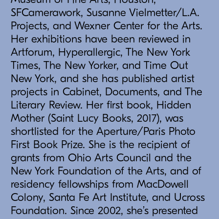
SFCamerawork, Susanne Vielmetter/L.A.
Projects, and Wexner Center for the Arts.
Her exhibitions have been reviewed in
Artforum, Hyperallergic, The New York
Times, The New Yorker, and Time Out
New York, and she has published artist
projects in Cabinet, Documents, and The
Literary Review. Her first book, Hidden
Mother (Saint Lucy Books, 2017), was
shortlisted for the Aperture/Paris Photo
First Book Prize. She is the recipient of
grants from Ohio Arts Council and the
New York Foundation of the Arts, and of
residency fellowships from MacDowell
Colony, Santa Fe Art Institute, and Ucross
Foundation. Since 2002, she’s presented