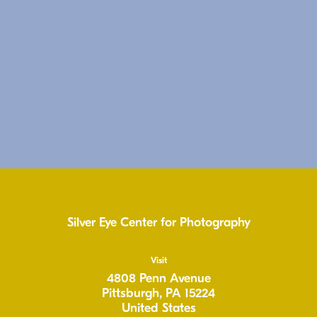
Silver Eye Center for Photography
Visit
4808 Penn Avenue
Pittsburgh, PA 15224
United States