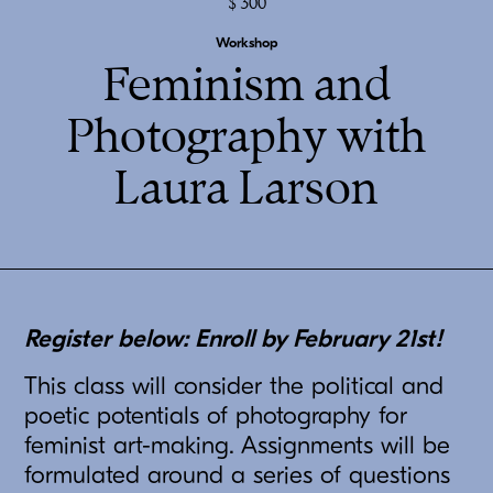
300
Workshop
Feminism and
Photography with
Laura Larson
Register below: Enroll by February 21st!
This class will consider the political and
poetic potentials of photography for
feminist art-making. Assignments will be
formulated around a series of questions