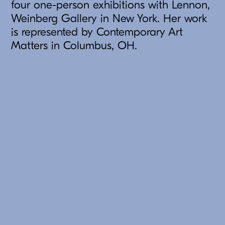
four one-person exhibitions with Lennon,
Weinberg Gallery in New York. Her work
is represented by Contemporary Art
Matters in Columbus, OH.