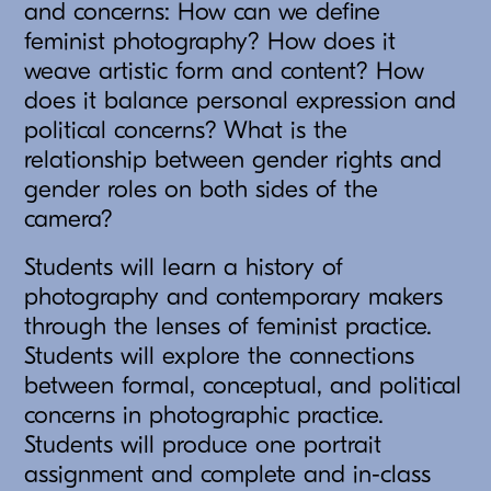
and concerns: How can we define
feminist photography? How does it
weave artistic form and content? How
does it balance personal expression and
political concerns? What is the
relationship between gender rights and
gender roles on both sides of the
camera?
Students will learn a history of
photography and contemporary makers
through the lenses of feminist practice.
Students will explore the connections
between formal, conceptual, and political
concerns in photographic practice.
Students will produce one portrait
assignment and complete and in-class