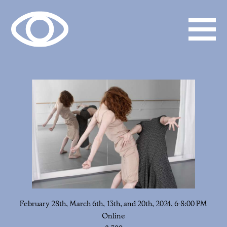
February 28th, March 6th, 13th, and 20th, 2024, 6-8:00 PM
Online