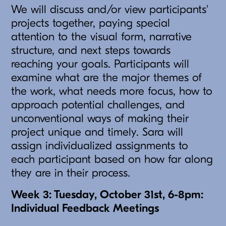
We will discuss and/or view participants'
projects together, paying special
attention to the visual form, narrative
structure, and next steps towards
reaching your goals. Participants will
examine what are the major themes of
the work, what needs more focus, how to
approach potential challenges, and
unconventional ways of making their
project unique and timely. Sara will
assign individualized assignments to
each participant based on how far along
they are in their process.
Week 3: Tuesday, October 31st, 6-8pm:
Individual Feedback Meetings