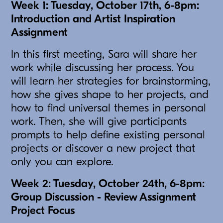
Week 1: Tuesday, October 17th, 6-8pm:
Introduction and Artist Inspiration
Assignment
In this first meeting, Sara will share her
work while discussing her process. You
will learn her strategies for brainstorming,
how she gives shape to her projects, and
how to find universal themes in personal
work. Then, she will give participants
prompts to help define existing personal
projects or discover a new project that
only you can explore.
Week 2: Tuesday, October 24th, 6-8pm:
Group Discussion - Review Assignment
Project Focus