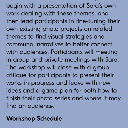
begin with a presentation of Sara’s own
work dealing with these themes, and
then lead participants in fine-tuning their
own existing photo projects on related
themes to find visual strategies and
communal narratives to better connect
with audiences. Participants will meeting
in group and private meetings with Sara.
The workshop will close with a group
critique for participants to present their
works-in-progress and leave with new
ideas and a game plan for both how to
finish their photo series and where it may
find an audience.
Workshop Schedule