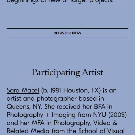
beginnings of new or larger projects.
REGISTER NOW
Participating Artist
Sara Macel
(b. 1981 Houston, TX) is an
artist and photographer based in
Queens, NY. She received her BFA in
Photography + Imaging from NYU (2003)
and her MFA in Photography, Video &
Related Media from the School of Visual