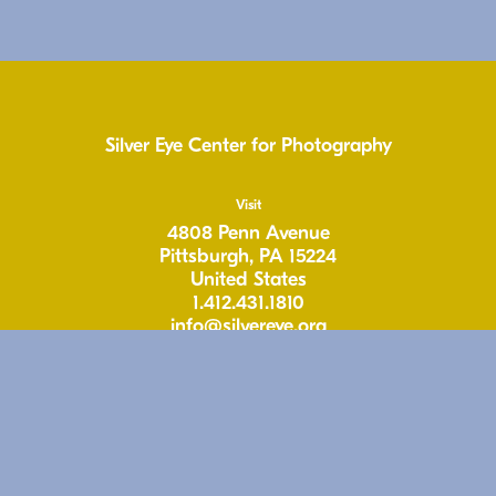
Silver Eye Center for Photography
Visit
4808 Penn Avenue
Pittsburgh, PA 15224
United States
1.412.431.1810
info@silvereye.org
Hours
Wed: 11-6pm
Thu: 11–6pm
Fri: 11-6pm
Sat: 11–5pm
Free & Open to the Public