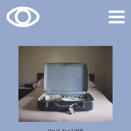
Oct 17–Nov 7, 2023