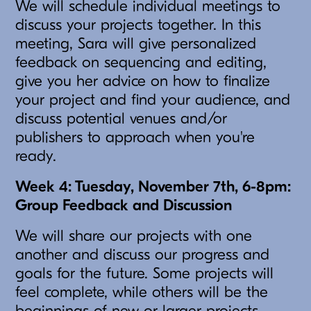
We will schedule individual meetings to
discuss your projects together. In this
meeting, Sara will give personalized
feedback on sequencing and editing,
give you her advice on how to finalize
your project and find your audience, and
discuss potential venues and/or
publishers to approach when you're
ready.
Week 4: Tuesday, November 7th, 6-8pm:
Group Feedback and Discussion
We will share our projects with one
another and discuss our progress and
goals for the future. Some projects will
feel complete, while others will be the