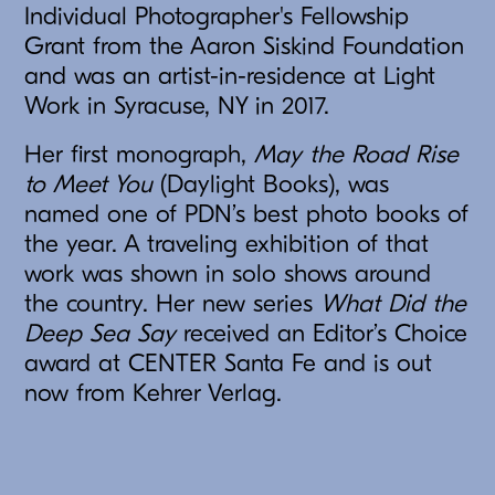
Individual Photographer's Fellowship
Grant from the Aaron Siskind Foundation
and was an artist-in-residence at Light
Work in Syracuse, NY in 2017.
Her first monograph,
May the Road Rise
to Meet You
(Daylight Books), was
named one of PDN’s best photo books of
the year. A traveling exhibition of that
work was shown in solo shows around
the country. Her new series
What Did the
Deep Sea Say
received an Editor’s Choice
award at CENTER Santa Fe and is out
now from Kehrer Verlag.