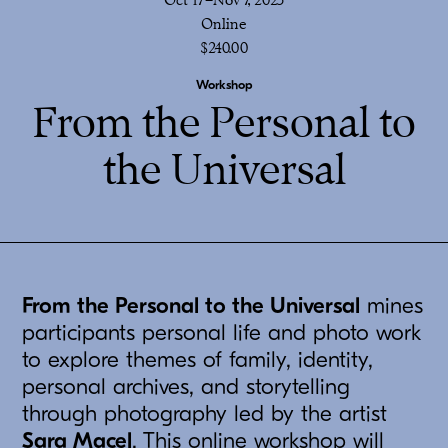
Online
$240.00
Workshop
From the Personal to
the Universal
From the Personal to the Universal
mines
participants personal life and photo work
to explore themes of family, identity,
personal archives, and storytelling
through photography led by the artist
Sara Macel
. This online workshop will