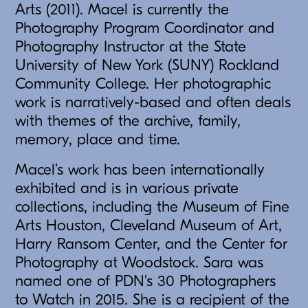
Arts (2011). Macel is currently the
Photography Program Coordinator and
Photography Instructor at the State
University of New York (SUNY) Rockland
Community College. Her photographic
work is narratively-based and often deals
with themes of the archive, family,
memory, place and time.
Macel’s work has been internationally
exhibited and is in various private
collections, including the Museum of Fine
Arts Houston, Cleveland Museum of Art,
Harry Ransom Center, and the Center for
Photography at Woodstock. Sara was
named one of PDN's 30 Photographers
to Watch in 2015. She is a recipient of the