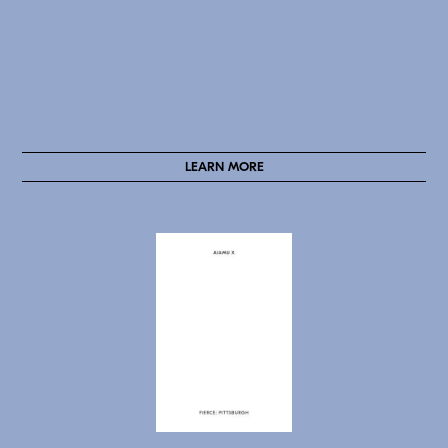
LEARN MORE