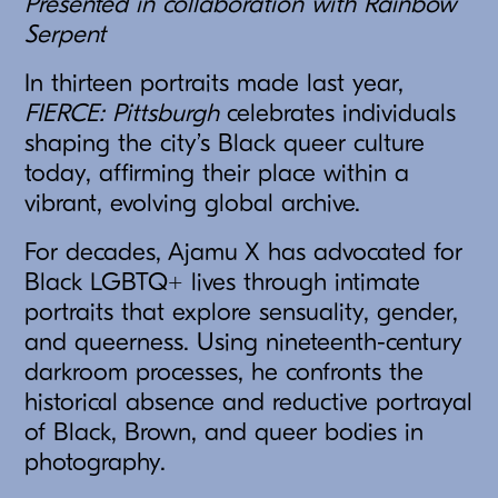
Presented in collaboration with Rainbow
Serpent
In thirteen portraits made last year,
FIERCE: Pittsburgh
celebrates individuals
shaping the city’s Black queer culture
today, affirming their place within a
vibrant, evolving global archive.
For decades, Ajamu X has advocated for
Black LGBTQ+ lives through intimate
portraits that explore sensuality, gender,
and queerness. Using nineteenth-century
darkroom processes, he confronts the
historical absence and reductive portrayal
of Black, Brown, and queer bodies in
photography.