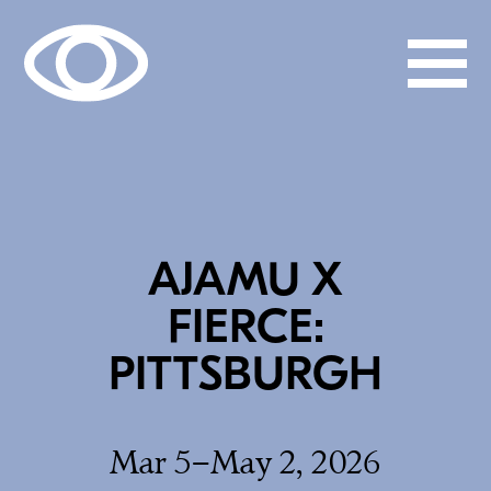
AJAMU X
FIERCE:
PITTSBURGH
Mar 5–May 2, 2026