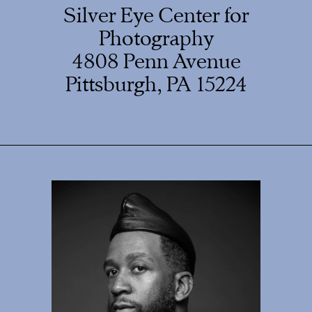
Silver Eye Center for
Photography
4808 Penn Avenue
Pittsburgh, PA 15224