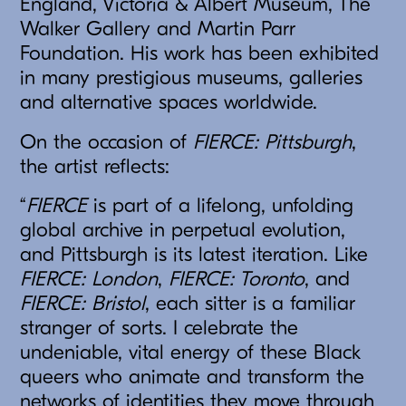
England, Victoria & Albert Museum, The
Walker Gallery and Martin Parr
Foundation. His work has been exhibited
in many prestigious museums, galleries
and alternative spaces worldwide.
On the occasion of
FIERCE: Pittsburgh
,
the artist reflects:
“
FIERCE
is part of a lifelong, unfolding
global archive in perpetual evolution,
and Pittsburgh is its latest iteration. Like
FIERCE: London
,
FIERCE: Toronto
, and
FIERCE: Bristol
, each sitter is a familiar
stranger of sorts. I celebrate the
undeniable, vital energy of these Black
queers who animate and transform the
networks of identities they move through