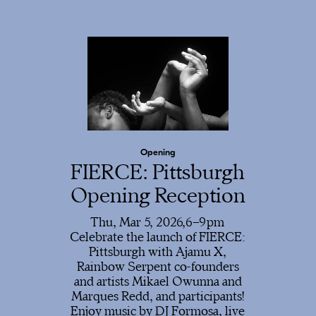
Opening
FIERCE: Pittsburgh
Opening Reception
Thu, Mar 5, 2026,
6
9
Celebrate the launch of FIERCE:
Pittsburgh with Ajamu X,
Rainbow Serpent co-founders
and artists Mikael Owunna and
Marques Redd, and participants!
Enjoy music by DJ Formosa, live