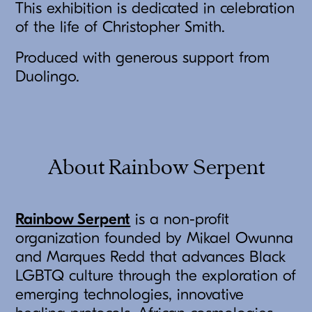
This exhibition is dedicated in celebration
of the life of Christopher Smith.
Produced with generous support from
Duolingo.
About Rainbow Serpent
Rainbow Serpent
is a non-profit
organization founded by Mikael Owunna
and Marques Redd that advances Black
LGBTQ culture through the exploration of
emerging technologies, innovative