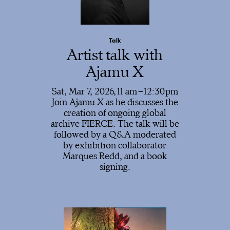
Talk
Artist talk with
Ajamu X
Sat, Mar 7, 2026,
11
12:30
Join Ajamu X as he discusses the
creation of ongoing global
archive FIERCE. The talk will be
followed by a Q&A moderated
by exhibition collaborator
Marques Redd, and a book
signing.