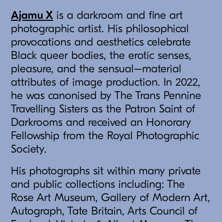
Ajamu X
is a darkroom and fine art
photographic artist. His philosophical
provocations and aesthetics celebrate
Black queer bodies, the erotic senses,
pleasure, and the sensual–material
attributes of image production. In 2022,
he was canonised by The Trans Pennine
Travelling Sisters as the Patron Saint of
Darkrooms and received an Honorary
Fellowship from the Royal Photographic
Society.
His photographs sit within many private
and public collections including: The
Rose Art Museum, Gallery of Modern Art,
Autograph, Tate Britain, Arts Council of