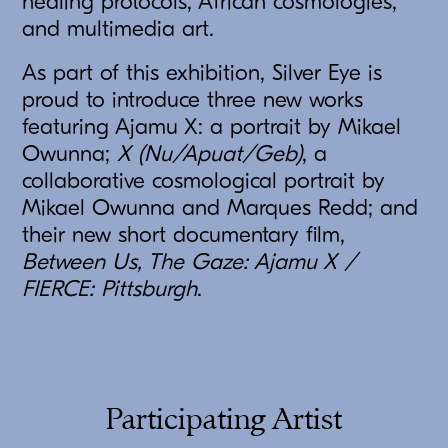
healing protocols, African cosmologies,
and multimedia art.
As part of this exhibition, Silver Eye is
proud to introduce three new works
featuring Ajamu X: a portrait by Mikael
Owunna;
X (Nu/Apuat/Geb)
, a
collaborative cosmological portrait by
Mikael Owunna and Marques Redd; and
their new short documentary film,
Between Us, The Gaze: Ajamu X /
FIERCE: Pittsburgh
.
Participating Artist