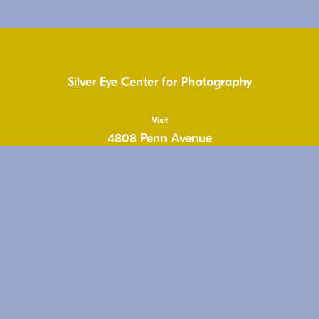
Silver Eye Center for Photography
Visit
4808 Penn Avenue
Pittsburgh, PA 15224
United States
1.412.431.1810
info@silvereye.org
Hours
Wed: 11-6pm
Thu: 11–6pm
Fri: 11-6pm
Sat: 11–5pm
Free & Open to the Public