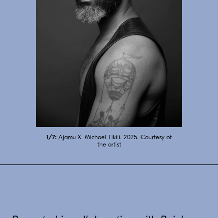
7/7:
Ajamu X, A Sensual Chorus of Gestures
IX, 2024. Courtesy of the artist
2/7:
1/7:
6/7:
3/7:
5/7:
Ajamu X, Michael Tikili, 2025. Courtesy of
Ajamu X, Bekezela Mguni, 2025. Courtesy
Ajamu X, A Sensual Chorus of Gestures I,
Ajamu X, Devan Shimoyama, 2025.
Ajamu X by Mikael Owunna, 2025.
4/7:
Ajamu X, Mo, 2025. Courtesy of the artist
2024. Courtesy of the artist
Courtesy of the artist
Courtesy of the artist
of the artist
the artist