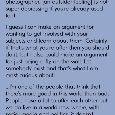
photographer, [an outsider feeling] is not
super depressing if you're already used
to it.
I guess I can make an argument for
wanting to get involved with your
subjects and learn about them. Certainly
if that's what you're after then you should
do it, but I also could make an argument
for just being a fly on the wall. Let
somebody exist and that's what I am
most curious about.
…I'm one of the people that think that
there's more good in this world than bad.
People have a lot to offer each other but
we do live in a world now where, with
social media and politics, it doesn't