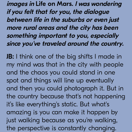
images in
Life on Mars
. I was wondering
if you felt that for you, the dialogue
between life in the suburbs or even just
more rural areas and the city has been
something important to you, especially
since you've traveled around the country.
JB:
I think one of the big shifts I made in
my mind was that in the city with people
and the chaos you could stand in one
spot and things will line up eventually
and then you could photograph it. But in
the country because that's not happening
it’s like everything's static. But what's
amazing is you can make it happen by
just walking because as you're walking,
the perspective is constantly changing.