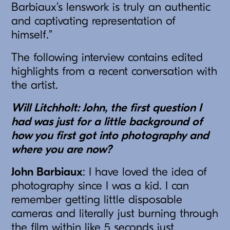
Barbiaux’s lenswork is truly an authentic
and captivating representation of
himself.”
The following interview contains edited
highlights from a recent conversation with
the artist.
Will Litchholt: John, the first question I
had was just for a little background of
how you first got into photography and
where you are now?
John Barbiaux
: I have loved the idea of
photography since I was a kid. I can
remember getting little disposable
cameras and literally just burning through
the film within like 5 seconds just