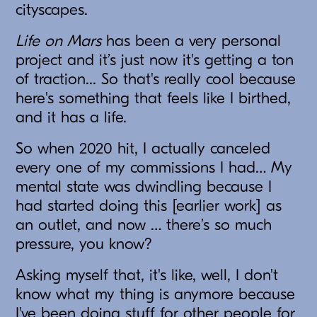
cityscapes.
Life on Mars
has been a very personal
project and it’s just now it's getting a ton
of traction... So that's really cool because
here's something that feels like I birthed,
and it has a life.
So when 2020 hit, I actually canceled
every one of my commissions I had… My
mental state was dwindling because I
had started doing this [earlier work] as
an outlet, and now … there’s so much
pressure, you know?
Asking myself that, it's like, well, I don't
know what my thing is anymore because
I've been doing stuff for other people for