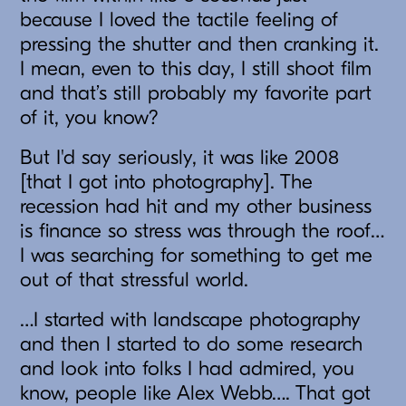
because I loved the tactile feeling of
pressing the shutter and then cranking it.
I mean, even to this day, I still shoot film
and that’s still probably my favorite part
of it, you know?
But I'd say seriously, it was like 2008
[that I got into photography]. The
recession had hit and my other business
is finance so stress was through the roof…
I was searching for something to get me
out of that stressful world.
…I started with landscape photography
and then I started to do some research
and look into folks I had admired, you
know, people like Alex Webb…. That got