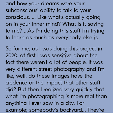
and how your dreams were your
subconscious’ ability to talk to your
conscious. … Like what's actually going
on in your inner mind? What is it saying
to me? …As I'm doing this stuff I'm trying
to learn as much as everybody else is.
So for me, as I was doing this project in
2020, at first I was sensitive about the
fact there weren't a lot of people. It was
very different street photography and I'm
like, well, do these images have the
credence or the impact that other stuff
did? But then I realized very quickly that
what I'm photographing is more real than
anything I ever saw in a city. For
example; somebody's backyard… They're