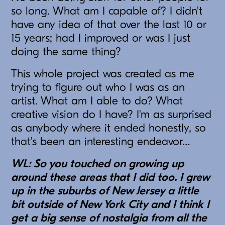
so long. What am I capable of? I didn't
have any idea of that over the last 10 or
15 years; had I improved or was I just
doing the same thing?
This whole project was created as me
trying to figure out who I was as an
artist. What am I able to do? What
creative vision do I have? I'm as surprised
as anybody where it ended honestly, so
that's been an interesting endeavor…
WL: So you touched on growing up
around these areas that I did too. I grew
up in the suburbs of New Jersey a little
bit outside of New York City and I think I
get a big sense of nostalgia from all the