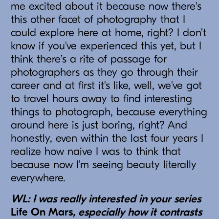
me excited about it because now there's
this other facet of photography that I
could explore here at home, right? I don't
know if you've experienced this yet, but I
think there’s a rite of passage for
photographers as they go through their
career and at first it's like, well, we've got
to travel hours away to find interesting
things to photograph, because everything
around here is just boring, right? And
honestly, even within the last four years I
realize how naive I was to think that
because now I'm seeing beauty literally
everywhere.
WL: I was really interested in your series
Life On Mars
, especially how it contrasts