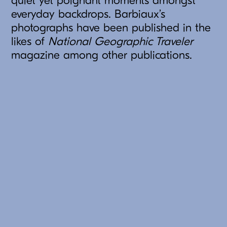
quiet yet poignant moments amongst
everyday backdrops. Barbiaux’s
photographs have been published in the
likes of
National Geographic Traveler
magazine among other publications.