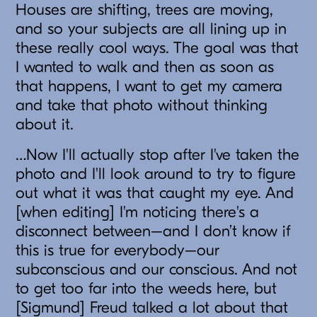
Houses are shifting, trees are moving,
and so your subjects are all lining up in
these really cool ways. The goal was that
I wanted to walk and then as soon as
that happens, I want to get my camera
and take that photo without thinking
about it.
…Now I'll actually stop after I've taken the
photo and I'll look around to try to figure
out what it was that caught my eye. And
[when editing] I'm noticing there's a
disconnect between–and I don’t know if
this is true for everybody–our
subconscious and our conscious. And not
to get too far into the weeds here, but
[Sigmund] Freud talked a lot about that