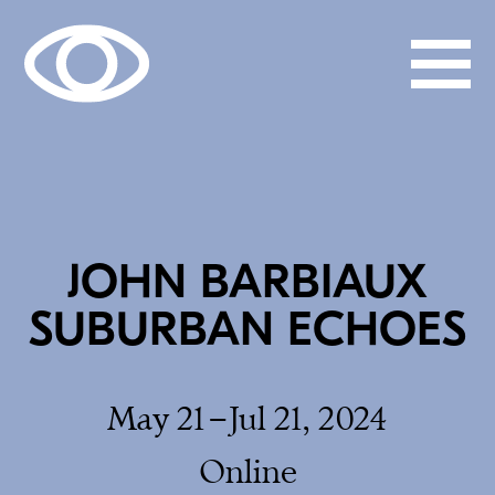
JOHN BARBIAUX
SUBURBAN ECHOES
May 21–Jul 21, 2024
Online