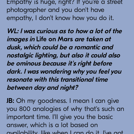
Empathy is huge, right? If you're a street
photographer and you don't have
empathy, I don't know how you do it.
WL: I was curious as to how a lot of the
images in
Life on Mars
are taken at
dusk, which could be a romantic and
nostalgic lighting, but also it could also
be ominous because it's right before
dark. I was wondering why you feel you
resonate with this transitional time
between day and night?
JB:
Oh my goodness. I mean I can give
you 800 analogies of why that's such an
important time. I'll give you the basic
answer, which is a lot based on
availability, like when I can do it. I've got