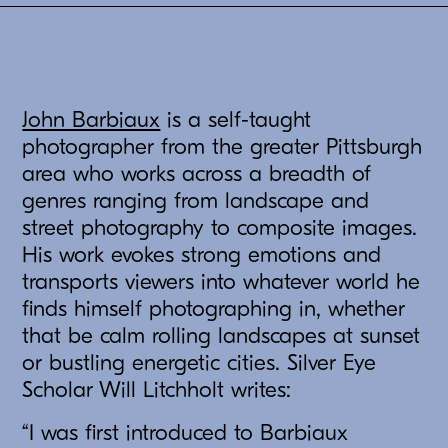
John Barbiaux
is a self-taught
photographer from the greater Pittsburgh
area who works across a breadth of
genres ranging from landscape and
street photography to composite images.
His work evokes strong emotions and
transports viewers into whatever world he
finds himself photographing in, whether
that be calm rolling landscapes at sunset
or bustling energetic cities. Silver Eye
Scholar Will Litchholt writes:
“I was first introduced to Barbiaux