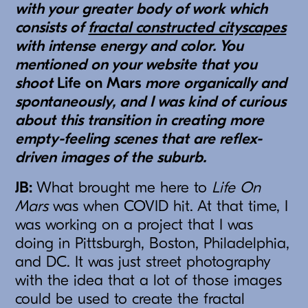
with your greater body of work which
consists of
fractal constructed cityscapes
with intense energy and color. You
mentioned on your website that you
shoot
Life on Mars
more organically and
spontaneously, and I was kind of curious
about this transition in creating more
empty-feeling scenes that are reflex-
driven images of the suburb.
JB:
What brought me here to
Life On
Mars
was when COVID hit. At that time, I
was working on a project that I was
doing in Pittsburgh, Boston, Philadelphia,
and DC. It was just street photography
with the idea that a lot of those images
could be used to create the fractal