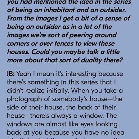
you had mentioned the idea in the series
of being an inhabitant and an outsider.
From the images I get a bit of a sense of
being an outsider as in a lot of the
images we’re sort of peering around
corners or over fences to view these
houses. Could you maybe talk a little
more about that sort of duality there?
JB:
Yeah I mean it's interesting because
there’s something in this series that I
didn't realize initially. When you take a
photograph of somebody's house–the
side of their house, the back of their
house–there's always a window. The
windows are almost like eyes looking
back at you because you have no idea