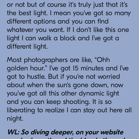
or not but of course it's truly just that it's
the best light. I mean you've got so many
different options and you can find
whatever you want. If I don't like this one
light I can walk a block and I’ve got a
different light.
Most photographers are like, “Ohh
golden hour.” I’ve got 15 minutes and I’ve
got to hustle. But if you're not worried
about when the sun's gone down, now
you've got all this other dynamic light
and you can keep shooting. It is so
liberating to realize I can stay out here all
night.
WL: So diving deeper, on your website