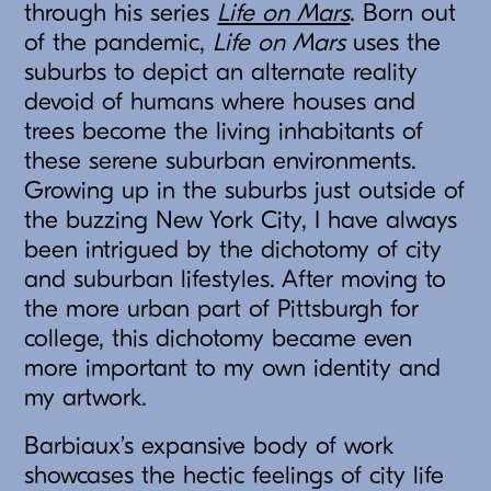
through his series
Life on Mars
. Born out
of the pandemic,
Life on Mars
uses the
suburbs to depict an alternate reality
devoid of humans where houses and
trees become the living inhabitants of
these serene suburban environments.
Growing up in the suburbs just outside of
the buzzing New York City, I have always
been intrigued by the dichotomy of city
and suburban lifestyles. After moving to
the more urban part of Pittsburgh for
college, this dichotomy became even
more important to my own identity and
my artwork.
Barbiaux’s expansive body of work
showcases the hectic feelings of city life