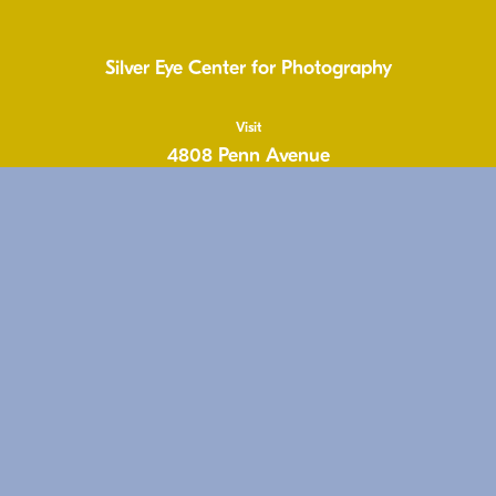
Silver Eye Center for Photography
Visit
4808 Penn Avenue
Pittsburgh, PA 15224
United States
1.412.431.1810
info@silvereye.org
Hours
Wed: 11-6pm
Thu: 11–6pm
Fri: 11-6pm
Sat: 11–5pm
Free & Open to the Public
Follow