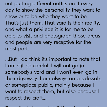
not putting different outfits on it every
day to show the personality they want to
show or to be who they want to be.
That's just them. That yard is their reality,
and what a privilege it is for me to be
able to visit and photograph those areas
and people are very receptive for the
most part.
…But I do think it's important to note that
I am still so careful. I will not go in
somebody's yard and I won't even go in
their driveway. I am always on a sidewalk
or someplace public, mainly because I
want to respect them, but also because I
respect the craft…