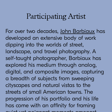
Participating Artist
For over two decades,
John Barbiaux
has
developed an extensive body of work
dipping into the worlds of street,
landscape, and travel photography. A
self-taught photographer, Barbiaux has
explored his medium through analog,
digital, and composite images, capturing
a breadth of subjects from sweeping
cityscapes and natural vistas to the
streets of small American towns. The
progression of his portfolio and his life
has come with an affinity for framing