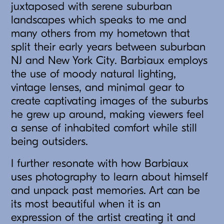
juxtaposed with serene suburban
landscapes which speaks to me and
many others from my hometown that
split their early years between suburban
NJ and New York City. Barbiaux employs
the use of moody natural lighting,
vintage lenses, and minimal gear to
create captivating images of the suburbs
he grew up around, making viewers feel
a sense of inhabited comfort while still
being outsiders.
I further resonate with how Barbiaux
uses photography to learn about himself
and unpack past memories. Art can be
its most beautiful when it is an
expression of the artist creating it and