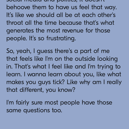
behoove them to have us feel that way.
It’s like we should all be at each other's
throat all the time because that's what
generates the most revenue for those
people. It’s so frustrating.
So, yeah, I guess there's a part of me
that feels like I'm on the outside looking
in. That's what I feel like and I'm trying to
learn. I wanna learn about you, like what
makes you guys tick? Like why am I really
that different, you know?
I'm fairly sure most people have those
same questions too.