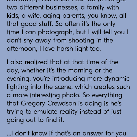
two different businesses, a family with
kids, a wife, aging parents, you know, all
that good stuff. So often it's the only
time I can photograph, but I will tell you I
don't shy away from shooting in the
afternoon, I love harsh light too.
I also realized that at that time of the
day, whether it's the morning or the
evening, you’re introducing more dynamic
lighting into the scene, which creates such
a more interesting photo. So everything
that Gregory Crewdson is doing is he's
trying to emulate reality instead of just
going out to find it.
…I don't know if that's an answer for you