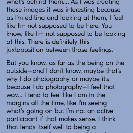
what's behind them.… As I was creating
these images it was interesting because
as I'm editing and looking at them, I feel
like I'm not supposed to be here. You
know, like I'm not supposed to be looking
at this. There is definitely this
juxtaposition between those feelings.
But you know, as far as the being on the
outside–and I don't know, maybe that's
why I do photography or maybe it's
because I do photography–I feel that
way… I tend to feel like I am in the
margins all the time, like I'm seeing
what's going on but I’m not an active
participant if that makes sense. I think
that lends itself well to being a