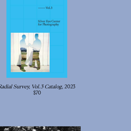
Radial Survey, Vol.3 Catalog
, 2023
70