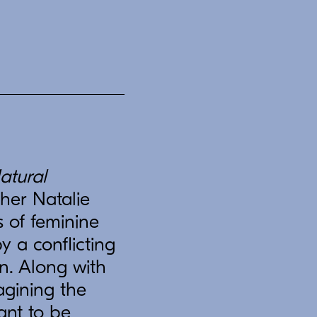
atural
her Natalie
s of feminine
y a conflicting
n. Along with
agining the
ant to be