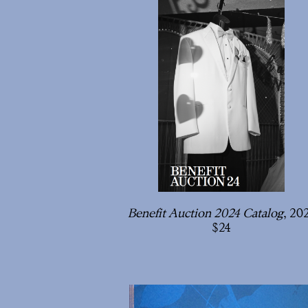
Benefit Auction 2024 Catalog
, 20
24