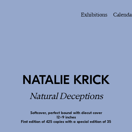
Exhibitions
Calenda
NATALIE KRICK
Natural Deceptions
Softcover, perfect bound with diecut cover
12x9 inches
First edition of 425 copies with a special edition of 35