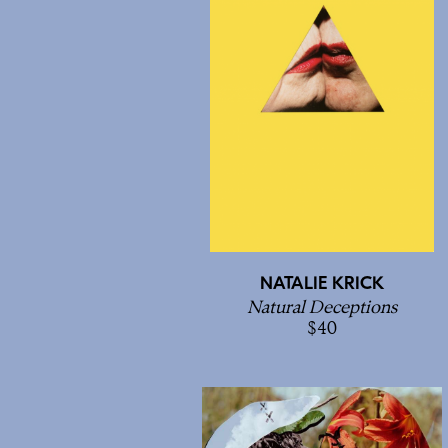
NATALIE KRICK
Natural Deceptions
40