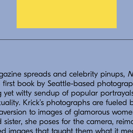
gazine spreads and celebrity pinups,
N
e first book by Seattle-based photograp
ing yet witty sendup of popular portrayal
ality. Krick’s photographs are fueled b
 aversion to images of glamorous wome
sister, she poses for the camera, reim
zed images that taught them what it me