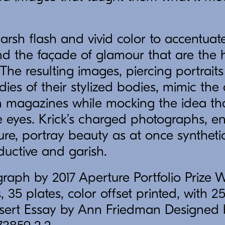
harsh flash and vivid color to accentuat
and the façade of glamour that are the 
The resulting images, piercing portrait
ies of their stylized bodies, mimic the 
 in magazines while mocking the idea t
 eyes. Krick’s charged photographs, en
ure, portray beauty as at once synthetic
ductive and garish.
raph by 2017 Aperture Portfolio Prize 
 35 plates, color offset printed, with 25
insert Essay by Ann Friedman Designed 