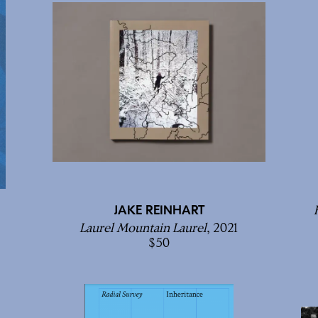
JAKE REINHART
Laurel Mountain Laurel
, 2021
50