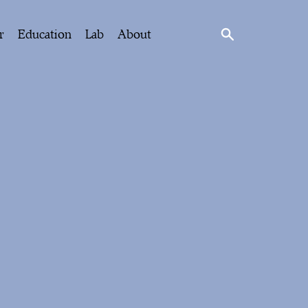
r
Education
Lab
About