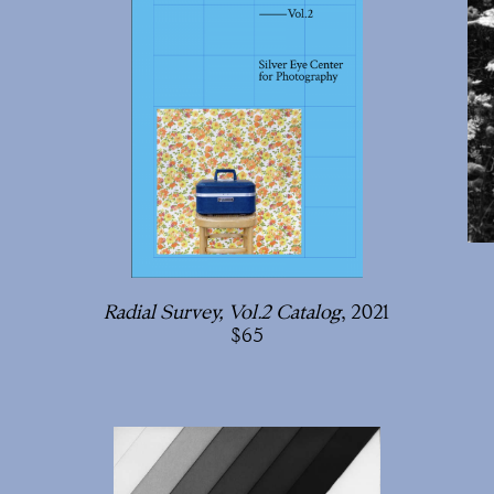
Radial Survey, Vol.2 Catalog
, 2021
65