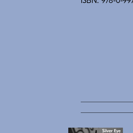
ISBN: 978-0-99