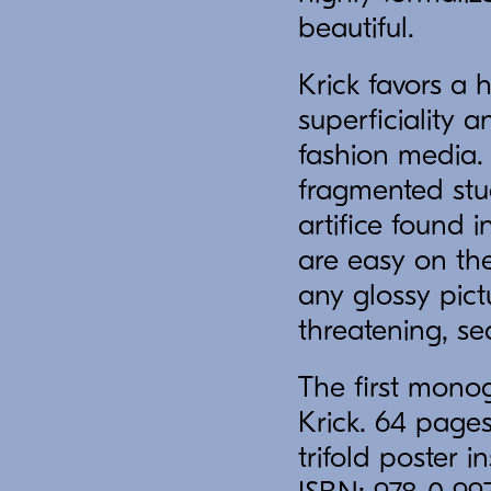
beautiful.
Krick favors a 
superficiality 
fashion media. 
fragmented stud
artifice found
are easy on the
any glossy pict
threatening, se
The first monog
Krick. 64 pages,
trifold poster 