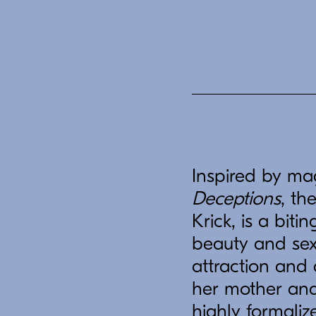
Inspired by ma
Deceptions
, th
Krick, is a bit
beauty and sexu
attraction and
her mother and 
highly formali