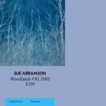
SUE ABRAMSON
Woodlands #30
, 2005
250