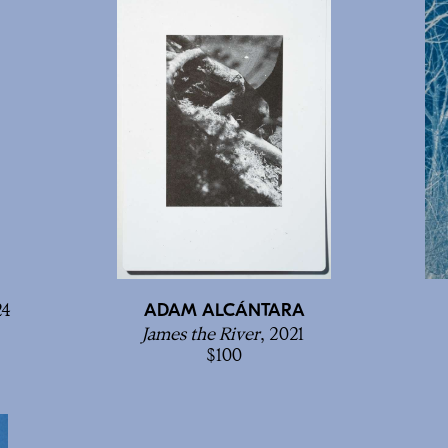
24
ADAM ALCÁNTARA
James the River
, 2021
100