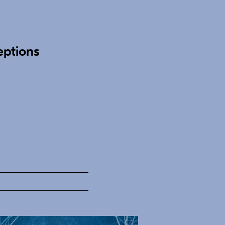
eptions