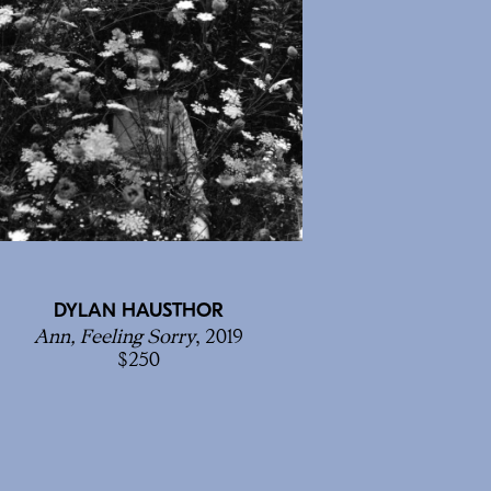
DYLAN HAUSTHOR
Ann, Feeling Sorry
, 2019
250