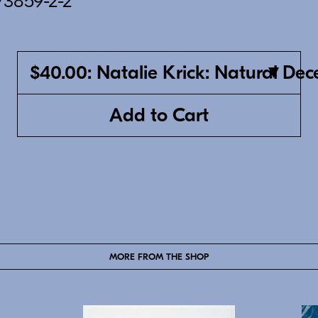
73859-2-2
$40.00: Natalie Krick: Natural Dec
Add to Cart
MORE FROM THE SHOP