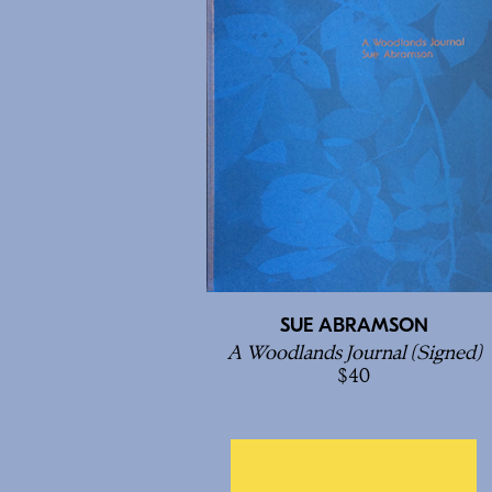
SUE ABRAMSON
A Woodlands Journal (Signed)
40