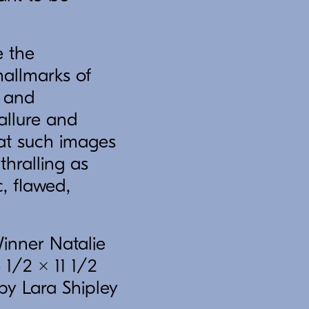
e the
hallmarks of
s and
allure and
hat such images
thralling as
, flawed,
Winner Natalie
 1/2 x 11 1/2
by Lara Shipley