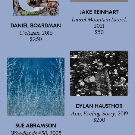
JAKE REINHART
Laurel Mountain Laurel
,
DANIEL BOARDMAN
2021
50
C elegan
, 2015
250
DYLAN HAUSTHOR
Ann, Feeling Sorry
, 2019
250
SUE ABRAMSON
Woodlands #30
, 2005