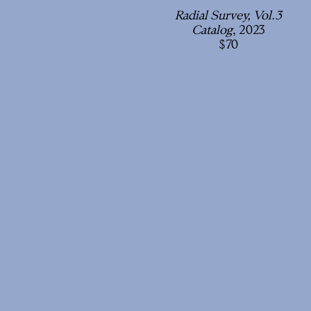
Radial Survey, Vol.3
Catalog
, 2023
70