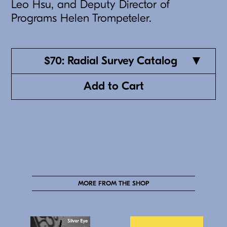
Leo Hsu, and Deputy Director of
Programs Helen Trompeteler.
$70: Radial Survey Catalog
Add to Cart
MORE FROM THE SHOP