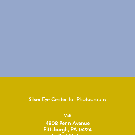
Silver Eye Center for Photography
Visit
4808 Penn Avenue
Pittsburgh, PA 15224