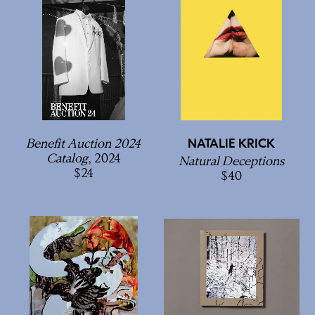
Benefit Auction 2024
NATALIE KRICK
Catalog
, 2024
Natural Deceptions
24
40