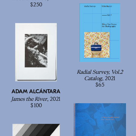
250
Radial Survey, Vol.2
Catalog
, 2021
65
ADAM ALCÁNTARA
James the River
, 2021
100