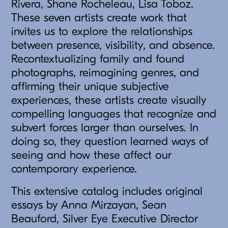
Rivera, Shane Rocheleau, Lisa Toboz.
These seven artists create work that
invites us to explore the relationships
between presence, visibility, and absence.
Recontextualizing family and found
photographs, reimagining genres, and
affirming their unique subjective
experiences, these artists create visually
compelling languages that recognize and
subvert forces larger than ourselves. In
doing so, they question learned ways of
seeing and how these affect our
contemporary experience.
This extensive catalog includes original
essays by Anna Mirzayan, Sean
Beauford, Silver Eye Executive Director