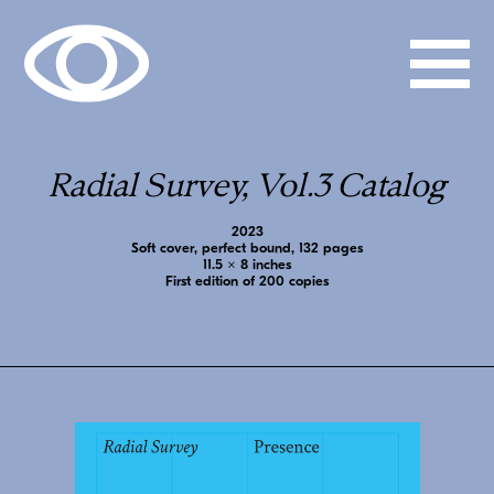
Radial Survey, Vol.3 Catalog
2023
Soft cover, perfect bound, 132 pages
11.5 x 8 inches
First edition of 200 copies