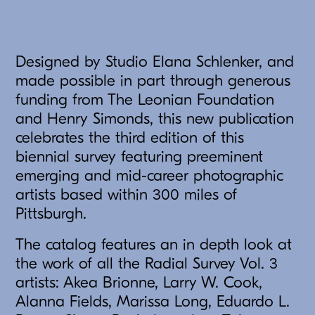
Designed by Studio Elana Schlenker, and
made possible in part through generous
funding from The Leonian Foundation
and Henry Simonds, this new publication
celebrates the third edition of this
biennial survey featuring preeminent
emerging and mid-career photographic
artists based within 300 miles of
Pittsburgh.
The catalog features an in depth look at
the work of all the Radial Survey Vol. 3
artists: Akea Brionne, Larry W. Cook,
Alanna Fields, Marissa Long, Eduardo L.