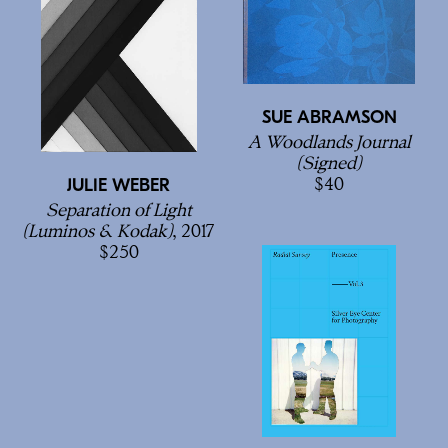
SUE ABRAMSON
A Woodlands Journal
(Signed)
40
JULIE WEBER
Separation of Light
(Luminos & Kodak)
, 2017
250