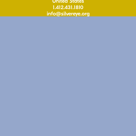
United States
1.412.431.1810
info@silvereye.org
Hours
Wed: 11-6pm
Thu: 11–6pm
Fri: 11-6pm
Sat: 11–5pm
Free & Open to the Public
Follow
Instagram
Facebook
Youtube
Apple Podcasts
Support
Give to Silver Eye
Shop Silver Eye